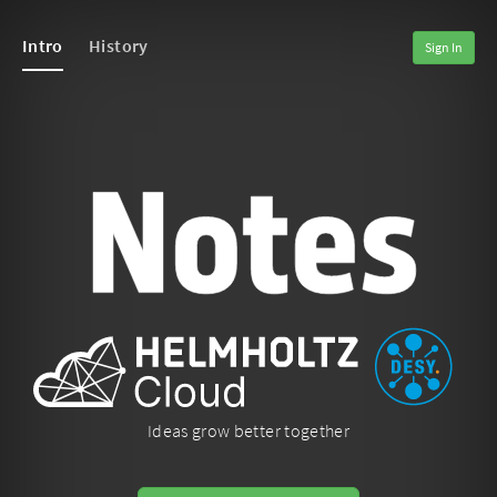
Intro
History
Sign In
Ideas grow better together