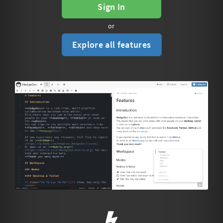
Sign In
or
Explore all features