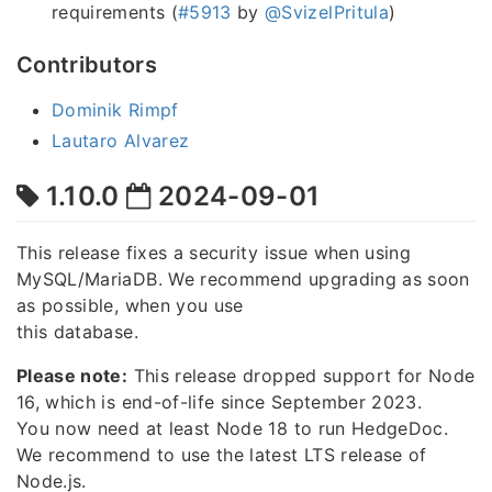
requirements (
#5913
by
@SvizelPritula
)
Contributors
Dominik Rimpf
Lautaro Alvarez
1.10.0
2024-09-01
This release fixes a security issue when using
MySQL/MariaDB. We recommend upgrading as soon
as possible, when you use
this database.
Please note:
This release dropped support for Node
16, which is end-of-life since September 2023.
You now need at least Node 18 to run HedgeDoc.
We recommend to use the latest LTS release of
Node.js.