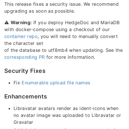
This release fixes a security issue. We recommend
upgrading as soon as possible.
⚠️
Warning:
If you deploy HedgeDoc and MariaDB
with docker-compose using a checkout of our
container repo
, you will need to manually convert
the character set
of the database to utf8mb4 when updating. See the
corresponding PR
for more information.
Security Fixes
Fix
Enumerable upload file names
Enhancements
Libravatar avatars render as ident-icons when
no avatar image was uploaded to Libravatar or
Gravatar