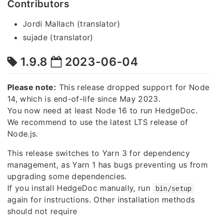
Contributors
Jordi Mallach (translator)
sujade (translator)
1.9.8
2023-06-04
Please note:
This release dropped support for Node
14, which is end-of-life since May 2023.
You now need at least Node 16 to run HedgeDoc.
We recommend to use the latest LTS release of
Node.js.
This release switches to Yarn 3 for dependency
management, as Yarn 1 has bugs preventing us from
upgrading some dependencies.
If you install HedgeDoc manually, run
bin/setup
again for instructions. Other installation methods
should not require