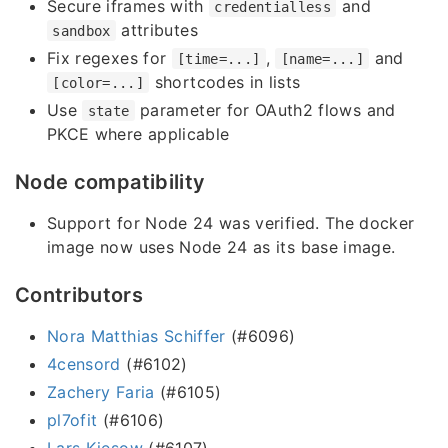
Secure iframes with
and
credentialless
attributes
sandbox
Fix regexes for
,
and
[time=...]
[name=...]
shortcodes in lists
[color=...]
Use
parameter for OAuth2 flows and
state
PKCE where applicable
Node compatibility
Support for Node 24 was verified. The docker
image now uses Node 24 as its base image.
Contributors
Nora Matthias Schiffer
(#6096)
4censord
(#6102)
Zachery Faria
(#6105)
pl7ofit
(#6106)
Lars Kiesow
(#6107)