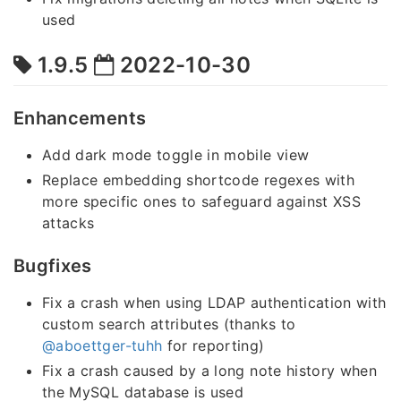
used
1.9.5
2022-10-30
Enhancements
Add dark mode toggle in mobile view
Replace embedding shortcode regexes with
more specific ones to safeguard against XSS
attacks
Bugfixes
Fix a crash when using LDAP authentication with
custom search attributes (thanks to
@aboettger-tuhh
for reporting)
Fix a crash caused by a long note history when
the MySQL database is used