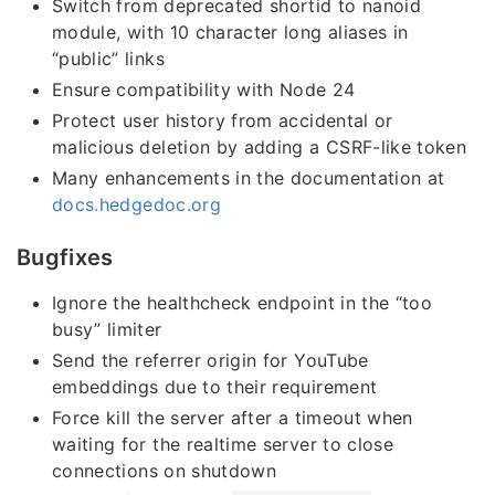
Switch from deprecated shortid to nanoid
module, with 10 character long aliases in
“public” links
Ensure compatibility with Node 24
Protect user history from accidental or
malicious deletion by adding a CSRF-like token
Many enhancements in the documentation at
docs.hedgedoc.org
Bugfixes
Ignore the healthcheck endpoint in the “too
busy” limiter
Send the referrer origin for YouTube
embeddings due to their requirement
Force kill the server after a timeout when
waiting for the realtime server to close
connections on shutdown