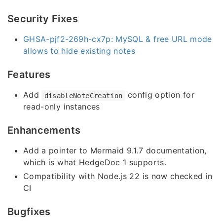
Security Fixes
GHSA-pjf2-269h-cx7p: MySQL & free URL mode
allows to hide existing notes
Features
Add
config option for
disableNoteCreation
read-only instances
Enhancements
Add a pointer to Mermaid 9.1.7 documentation,
which is what HedgeDoc 1 supports.
Compatibility with Node.js 22 is now checked in
CI
Bugfixes