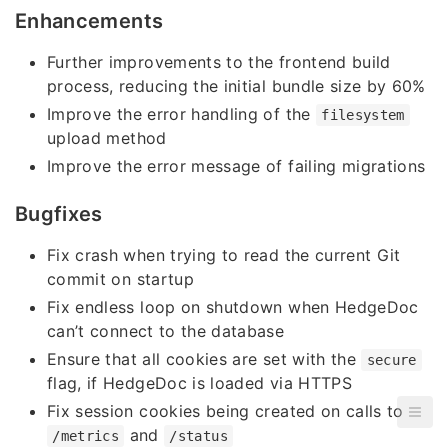
Enhancements
Further improvements to the frontend build
process, reducing the initial bundle size by 60%
Improve the error handling of the
filesystem
upload method
Improve the error message of failing migrations
Bugfixes
Fix crash when trying to read the current Git
commit on startup
Fix endless loop on shutdown when HedgeDoc
can’t connect to the database
Ensure that all cookies are set with the
secure
flag, if HedgeDoc is loaded via HTTPS
Fix session cookies being created on calls to
and
/metrics
/status