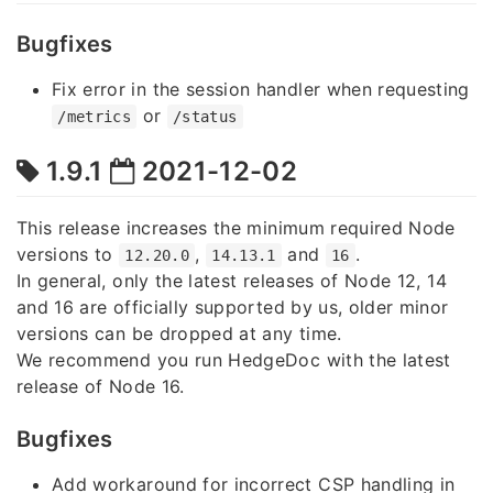
Bugfixes
Fix error in the session handler when requesting
or
/metrics
/status
1.9.1
2021-12-02
This release increases the minimum required Node
versions to
,
and
.
12.20.0
14.13.1
16
In general, only the latest releases of Node 12, 14
and 16 are officially supported by us, older minor
versions can be dropped at any time.
We recommend you run HedgeDoc with the latest
release of Node 16.
Bugfixes
Add workaround for incorrect CSP handling in