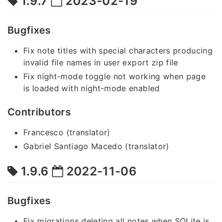
1.9.7
2023-02-19
Bugfixes
Fix note titles with special characters producing
invalid file names in user export zip file
Fix night-mode toggle not working when page
is loaded with night-mode enabled
Contributors
Francesco (translator)
Gabriel Santiago Macedo (translator)
1.9.6
2022-11-06
Bugfixes
Fix migrations deleting all notes when SQLite is