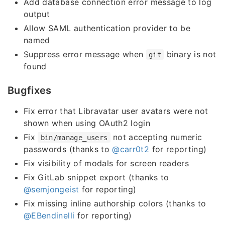
Add database connection error message to log
output
Allow SAML authentication provider to be
named
Suppress error message when
binary is not
git
found
Bugfixes
Fix error that Libravatar user avatars were not
shown when using OAuth2 login
Fix
not accepting numeric
bin/manage_users
passwords (thanks to
@carr0t2
for reporting)
Fix visibility of modals for screen readers
Fix GitLab snippet export (thanks to
@semjongeist
for reporting)
Fix missing inline authorship colors (thanks to
@EBendinelli
for reporting)