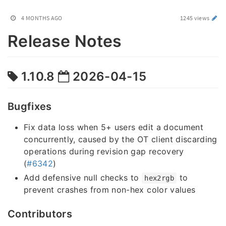
4 MONTHS AGO
1245 views
Release Notes
1.10.8
2026-04-15
Bugfixes
Fix data loss when 5+ users edit a document
concurrently, caused by the OT client discarding
operations during revision gap recovery
(
#6342
)
Add defensive null checks to
to
hex2rgb
prevent crashes from non-hex color values
Contributors