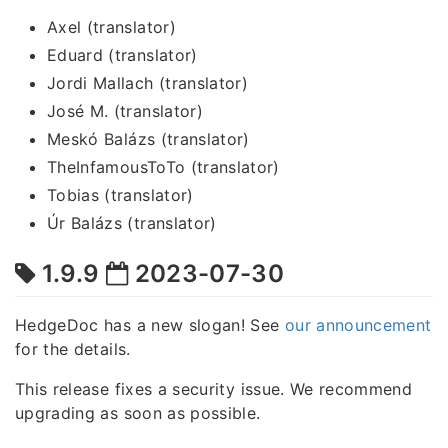
Axel (translator)
Eduard (translator)
Jordi Mallach (translator)
José M. (translator)
Meskó Balázs (translator)
TheInfamousToTo (translator)
Tobias (translator)
Úr Balázs (translator)
1.9.9
2023-07-30
HedgeDoc has a new slogan! See
our announcement
for the details.
This release fixes a security issue. We recommend
upgrading as soon as possible.