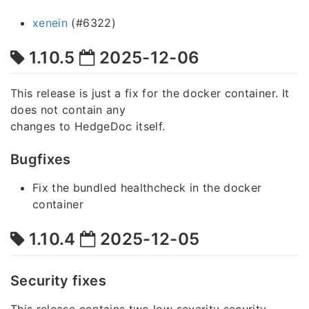
xenein
(#6322)
1.10.5
2025-12-06
This release is just a fix for the docker container. It
does not contain any
changes to HedgeDoc itself.
Bugfixes
Fix the bundled healthcheck in the docker
container
1.10.4
2025-12-05
Security fixes
This release contains two low severity security