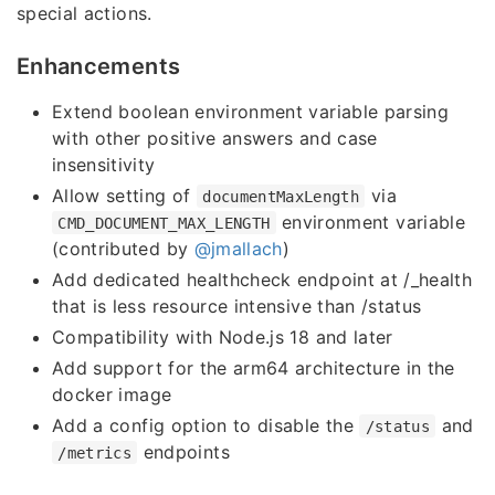
special actions.
Enhancements
Extend boolean environment variable parsing
with other positive answers and case
insensitivity
Allow setting of
via
documentMaxLength
environment variable
CMD_DOCUMENT_MAX_LENGTH
(contributed by
@jmallach
)
Add dedicated healthcheck endpoint at /_health
that is less resource intensive than /status
Compatibility with Node.js 18 and later
Add support for the arm64 architecture in the
docker image
Add a config option to disable the
and
/status
endpoints
/metrics