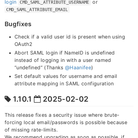
login
or
CMD_SAML_ATTRIBUTE_USERNAME
CMD_SAML_ATTRIBUTE_EMAIL
Bugfixes
Check if a valid user id is present when using
OAuth2
Abort SAML login if NameID is undefined
instead of logging in with a user named
“undefined” (Thanks
@Haanifee
)
Set default values for username and email
attribute mapping in SAML configuration
1.10.1
2025-02-02
This release fixes a security issue where brute-
forcing local email/passwords is possible because
of missing rate-limits.
We recommend upgrading as soon as possible, if