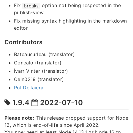
Fix
option not being respected in the
breaks
publish-view
Fix missing syntax highlighting in the markdown
editor
Contributors
Bateausurleau (translator)
Goncalo (translator)
Ívarr Vinter (translator)
Oein0219 (translator)
Pol Dellaiera
1.9.4
2022-07-10
Please note:
This release dropped support for Node
12, which is end-of-life since April 2022.
You now need at least Node 14.13.1 or Node 16 to