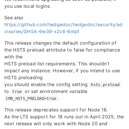
you use local logins.
See also
https://github.com/hedgedoc/hedgedoc/security/ad
visories/GHSA-6w39-x2c6-6mpf
This release changes the default configuration of
the HSTS preload attribute to false for compliance
with the
HSTS preload list requirements. This shouldn’t
impact any instance. However, if you intend to use
HSTS preloading
you should enable the config setting
hsts.preload
to
or set environment variable
true
.
CMD_HSTS_PRELOAD=true
This release deprecates support for Node 18.
As the LTS support for 18 runs out in April 2025, the
next release will only work with Node 20 and