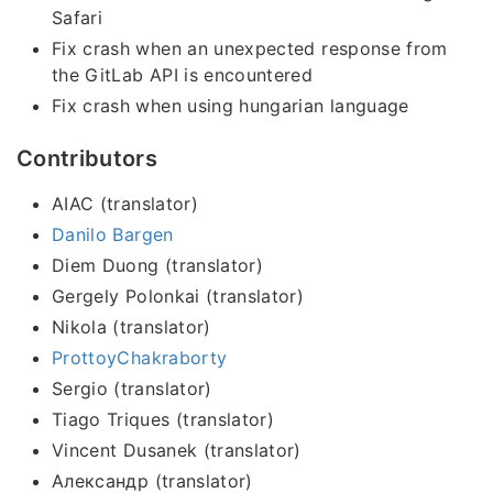
Safari
Fix crash when an unexpected response from
the GitLab API is encountered
Fix crash when using hungarian language
Contributors
AIAC (translator)
Danilo Bargen
Diem Duong (translator)
Gergely Polonkai (translator)
Nikola (translator)
ProttoyChakraborty
Sergio (translator)
Tiago Triques (translator)
Vincent Dusanek (translator)
Александр (translator)