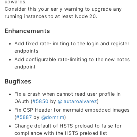
upwards.
Consider this your early warning to upgrade any
running instances to at least Node 20.
Enhancements
Add fixed rate-limiting to the login and register
endpoints
Add configurable rate-limiting to the new notes
endpoint
Bugfixes
Fix a crash when cannot read user profile in
OAuth (
#5850
by
@lautaroalvarez
)
Fix CSP Header for mermaid embedded images
(
#5887
by
@domrim
)
Change default of HSTS preload to false for
compliance with the HSTS preload list