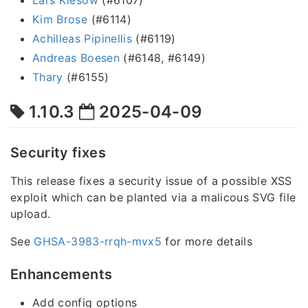
Kim Brose
(#6114)
Achilleas Pipinellis
(#6119)
Andreas Boesen
(#6148, #6149)
Thary
(#6155)
1.10.3
2025-04-09
Security fixes
This release fixes a security issue of a possible XSS
exploit which can be planted via a malicous SVG file
upload.
See
GHSA-3983-rrqh-mvx5
for more details
Enhancements
Add config options