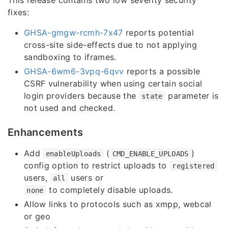
fixes:
GHSA-gmgw-rcmh-7x47
reports potential
cross-site side-effects due to not applying
sandboxing to iframes.
GHSA-6wm6-3vpq-6qvv
reports a possible
CSRF vulnerability when using certain social
login providers because the
parameter is
state
not used and checked.
Enhancements
Add
(
)
enableUploads
CMD_ENABLE_UPLOADS
config option to restrict uploads to
registered
users,
users or
all
to completely disable uploads.
none
Allow links to protocols such as xmpp, webcal
or geo