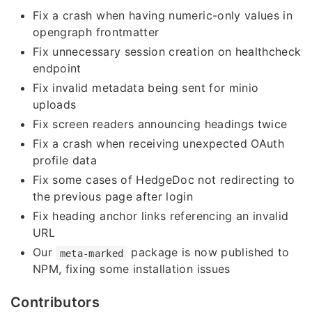
Fix a crash when having numeric-only values in
opengraph frontmatter
Fix unnecessary session creation on healthcheck
endpoint
Fix invalid metadata being sent for minio
uploads
Fix screen readers announcing headings twice
Fix a crash when receiving unexpected OAuth
profile data
Fix some cases of HedgeDoc not redirecting to
the previous page after login
Fix heading anchor links referencing an invalid
URL
Our
package is now published to
meta-marked
NPM, fixing some installation issues
Contributors