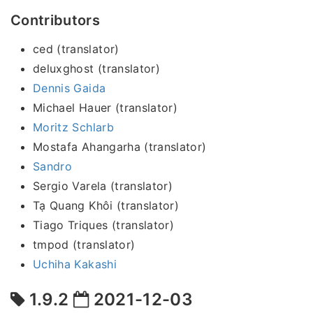
Contributors
ced (translator)
deluxghost (translator)
Dennis Gaida
Michael Hauer (translator)
Moritz Schlarb
Mostafa Ahangarha (translator)
Sandro
Sergio Varela (translator)
Tạ Quang Khôi (translator)
Tiago Triques (translator)
tmpod (translator)
Uchiha Kakashi
1.9.2
2021-12-03