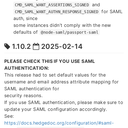
and
CMD_SAML_WANT_ASSERTIONS_SIGNED
for SAML
CMD_SAML_WANT_AUTHN_RESPONSE_SIGNED
auth, since
some instances didn’t comply with the new
defaults of
@node-saml/passport-saml
1.10.2
2025-02-14
PLEASE CHECK THIS IF YOU USE SAML
AUTHENTICATION:
This release had to set default values for the
username and email address attribute mapping for
SAML authentication for
security reasons.
If you use SAML authentication, please make sure to
update your SAML configuration accordingly.
See:
https://docs.hedgedoc.org/configuration/#saml-