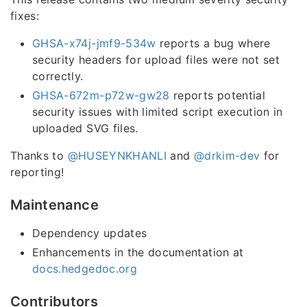
fixes:
GHSA-x74j-jmf9-534w
reports a bug where
security headers for upload files were not set
correctly.
GHSA-672m-p72w-gw28
reports potential
security issues with limited script execution in
uploaded SVG files.
Thanks to
@HUSEYNKHANLI
and
@drkim-dev
for
reporting!
Maintenance
Dependency updates
Enhancements in the documentation at
docs.hedgedoc.org
Contributors