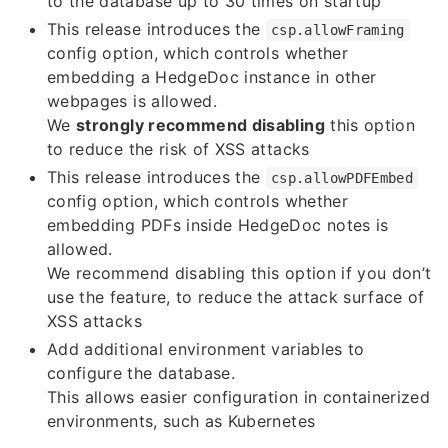
to the database up to 30 times on startup
This release introduces the
csp.allowFraming
config option, which controls whether
embedding a HedgeDoc instance in other
webpages is allowed.
We
strongly recommend disabling
this option
to reduce the risk of XSS attacks
This release introduces the
csp.allowPDFEmbed
config option, which controls whether
embedding PDFs inside HedgeDoc notes is
allowed.
We recommend disabling this option if you don’t
use the feature, to reduce the attack surface of
XSS attacks
Add additional environment variables to
configure the database.
This allows easier configuration in containerized
environments, such as Kubernetes