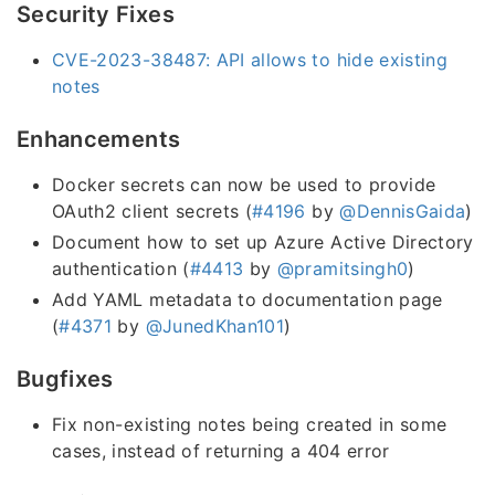
Security Fixes
CVE-2023-38487: API allows to hide existing
notes
Enhancements
Docker secrets can now be used to provide
OAuth2 client secrets (
#4196
by
@DennisGaida
)
Document how to set up Azure Active Directory
authentication (
#4413
by
@pramitsingh0
)
Add YAML metadata to documentation page
(
#4371
by
@JunedKhan101
)
Bugfixes
Fix non-existing notes being created in some
cases, instead of returning a 404 error