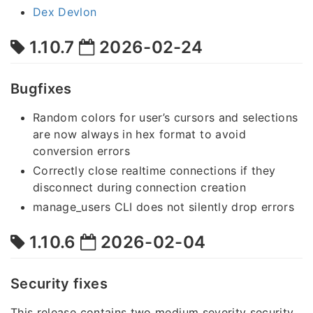
Dex Devlon
1.10.7
2026-02-24
Bugfixes
Random colors for user’s cursors and selections
are now always in hex format to avoid
conversion errors
Correctly close realtime connections if they
disconnect during connection creation
manage_users CLI does not silently drop errors
1.10.6
2026-02-04
Security fixes
This release contains two medium severity security