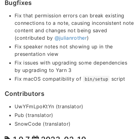
Bugfixes
Fix that permission errors can break existing
connections to a note, causing inconsistent note
content and changes not being saved
(contributed by
@julianrother
)
Fix speaker notes not showing up in the
presentation view
Fix issues with upgrading some dependencies
by upgrading to Yarn 3
Fix macOS compatibility of
script
bin/setup
Contributors
UwYFmLpoKtYn (translator)
Pub (translator)
SnowCode (translator)