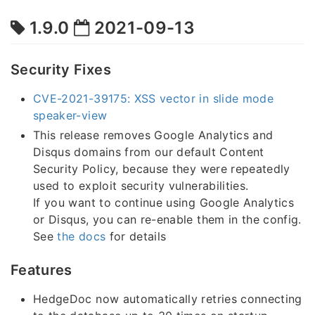
1.9.0
2021-09-13
Security Fixes
CVE-2021-39175: XSS vector in slide mode
speaker-view
This release removes Google Analytics and
Disqus domains from our default Content
Security Policy, because they were repeatedly
used to exploit security vulnerabilities.
If you want to continue using Google Analytics
or Disqus, you can re-enable them in the config.
See
the docs
for details
Features
HedgeDoc now automatically retries connecting