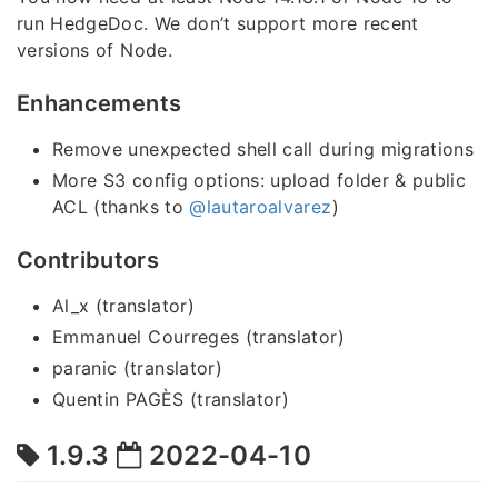
run HedgeDoc. We don’t support more recent
versions of Node.
Enhancements
Remove unexpected shell call during migrations
More S3 config options: upload folder & public
ACL (thanks to
@lautaroalvarez
)
Contributors
Al_x (translator)
Emmanuel Courreges (translator)
paranic (translator)
Quentin PAGÈS (translator)
1.9.3
2022-04-10