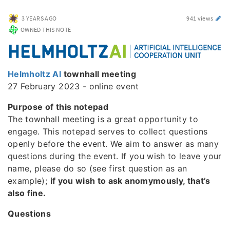
3 YEARS AGO
941 views
OWNED THIS NOTE
Helmholtz AI
townhall meeting
27 February 2023 - online event
Purpose of this notepad
The townhall meeting is a great opportunity to
engage. This notepad serves to collect questions
openly before the event. We aim to answer as many
questions during the event. If you wish to leave your
name, please do so (see first question as an
example);
if you wish to ask anomymously, that’s
also fine.
Questions