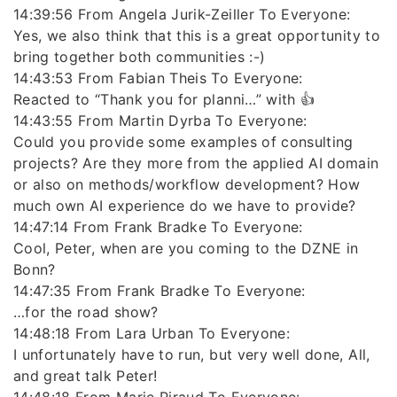
14:39:56 From Angela Jurik-Zeiller To Everyone:
Yes, we also think that this is a great opportunity to
bring together both communities :-)
14:43:53 From Fabian Theis To Everyone:
Reacted to “Thank you for planni…” with 👍
14:43:55 From Martin Dyrba To Everyone:
Could you provide some examples of consulting
projects? Are they more from the applied AI domain
or also on methods/workflow development? How
much own AI experience do we have to provide?
14:47:14 From Frank Bradke To Everyone:
Cool, Peter, when are you coming to the DZNE in
Bonn?
14:47:35 From Frank Bradke To Everyone:
…for the road show?
14:48:18 From Lara Urban To Everyone:
I unfortunately have to run, but very well done, All,
and great talk Peter!