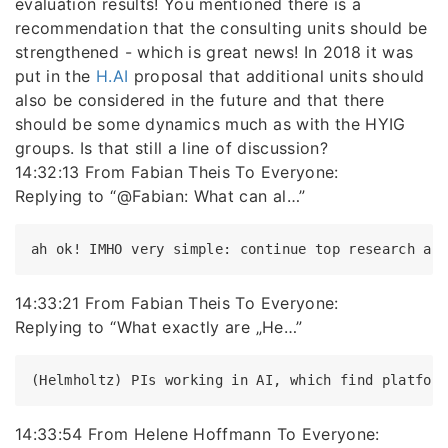
evaluation results! You mentioned there is a
recommendation that the consulting units should be
strengthened - which is great news! In 2018 it was
put in the
H.AI
proposal that additional units should
also be considered in the future and that there
should be some dynamics much as with the HYIG
groups. Is that still a line of discussion?
14:32:13 From Fabian Theis To Everyone:
Replying to “@Fabian: What can al…”
14:33:21 From Fabian Theis To Everyone:
Replying to “What exactly are „He…”
14:33:54 From Helene Hoffmann To Everyone: