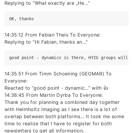
Replying to “What exactly are „He…”
14:35:12 From Fabian Theis To Everyone:
Replying to “Hi Fabian, thanks an…”
14:35:51 From Timm Schoening (GEOMAR) To
Everyone:
Reacted to “good point - dynamic…” with 👍
14:38:45 From Martin Dyrba To Everyone:
Thank you for planning a combined day together
with Helmholtz Imaging as I see there is a lot of
overlap between both platforms… It took me some
time to realize that I have to register for both
newsletters to get all information.