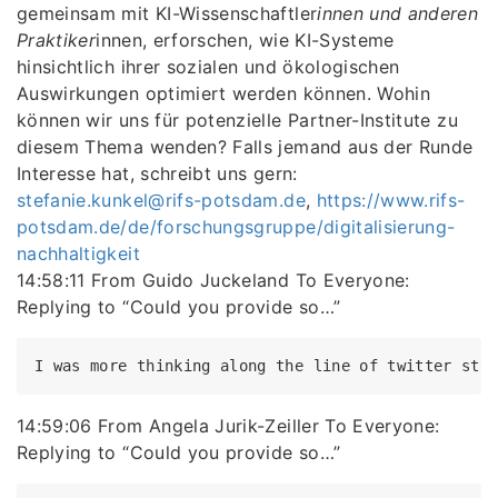
gemeinsam mit KI-Wissenschaftler
innen und anderen
Praktiker
innen, erforschen, wie KI-Systeme
hinsichtlich ihrer sozialen und ökologischen
Auswirkungen optimiert werden können. Wohin
können wir uns für potenzielle Partner-Institute zu
diesem Thema wenden? Falls jemand aus der Runde
Interesse hat, schreibt uns gern:
stefanie.kunkel@rifs-potsdam.de
,
https://www.rifs-
potsdam.de/de/forschungsgruppe/digitalisierung-
nachhaltigkeit
14:58:11 From Guido Juckeland To Everyone:
Replying to “Could you provide so…”
14:59:06 From Angela Jurik-Zeiller To Everyone:
Replying to “Could you provide so…”