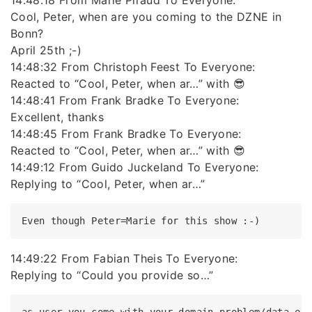
14:48:18 From Marie Piraud To Everyone:
Cool, Peter, when are you coming to the DZNE in
Bonn?
April 25th ;-)
14:48:32 From Christoph Feest To Everyone:
Reacted to “Cool, Peter, when ar…” with 😎
14:48:41 From Frank Bradke To Everyone:
Excellent, thanks
14:48:45 From Frank Bradke To Everyone:
Reacted to “Cool, Peter, when ar…” with 😎
14:49:12 From Guido Juckeland To Everyone:
Replying to “Cool, Peter, when ar…”
14:49:22 From Fabian Theis To Everyone:
Replying to “Could you provide so…”