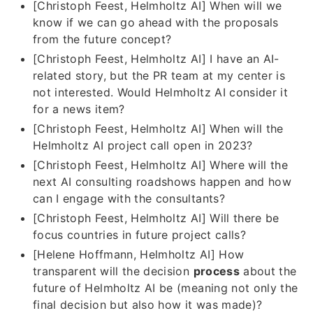
[Christoph Feest, Helmholtz AI] When will we
know if we can go ahead with the proposals
from the future concept?
[Christoph Feest, Helmholtz AI] I have an AI-
related story, but the PR team at my center is
not interested. Would Helmholtz AI consider it
for a news item?
[Christoph Feest, Helmholtz AI] When will the
Helmholtz AI project call open in 2023?
[Christoph Feest, Helmholtz AI] Where will the
next AI consulting roadshows happen and how
can I engage with the consultants?
[Christoph Feest, Helmholtz AI] Will there be
focus countries in future project calls?
[Helene Hoffmann, Helmholtz AI] How
transparent will the decision
process
about the
future of Helmholtz AI be (meaning not only the
final decision but also how it was made)?