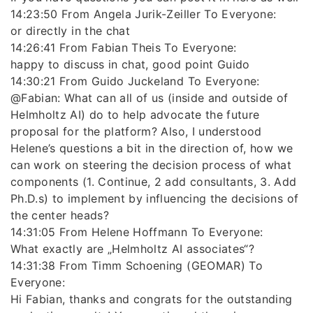
14:23:50 From Angela Jurik-Zeiller To Everyone:
or directly in the chat
14:26:41 From Fabian Theis To Everyone:
happy to discuss in chat, good point Guido
14:30:21 From Guido Juckeland To Everyone:
@Fabian: What can all of us (inside and outside of
Helmholtz AI) do to help advocate the future
proposal for the platform? Also, I understood
Helene’s questions a bit in the direction of, how we
can work on steering the decision process of what
components (1. Continue, 2 add consultants, 3. Add
Ph.D.s) to implement by influencing the decisions of
the center heads?
14:31:05 From Helene Hoffmann To Everyone:
What exactly are „Helmholtz AI associates“?
14:31:38 From Timm Schoening (GEOMAR) To
Everyone:
Hi Fabian, thanks and congrats for the outstanding