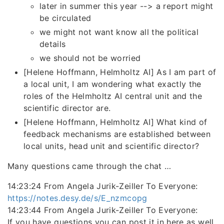
later in summer this year --> a report might
be circulated
we might not want know all the political
details
we should not be worried
[Helene Hoffmann, Helmholtz AI] As I am part of
a local unit, I am wondering what exactly the
roles of the Helmholtz AI central unit and the
scientific director are.
[Helene Hoffmann, Helmholtz AI] What kind of
feedback mechanisms are established between
local units, head unit and scientific director?
Many questions came through the chat …
14:23:24 From Angela Jurik-Zeiller To Everyone:
https://notes.desy.de/s/E_nzmcopg
14:23:44 From Angela Jurik-Zeiller To Everyone:
If you have questions you can post it in here as well