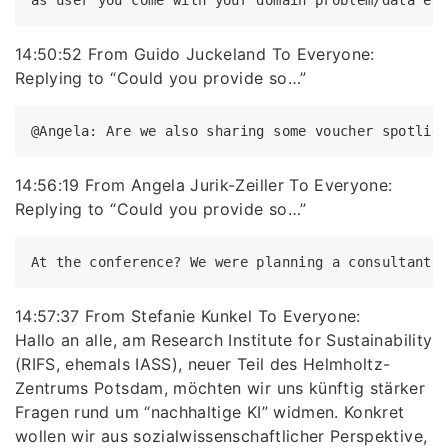
14:50:52 From Guido Juckeland To Everyone:
Replying to “Could you provide so…”
14:56:19 From Angela Jurik-Zeiller To Everyone:
Replying to “Could you provide so…”
14:57:37 From Stefanie Kunkel To Everyone:
Hallo an alle, am Research Institute for Sustainability
(RIFS, ehemals IASS), neuer Teil des Helmholtz-
Zentrums Potsdam, möchten wir uns künftig stärker
Fragen rund um “nachhaltige KI” widmen. Konkret
wollen wir aus sozialwissenschaftlicher Perspektive,