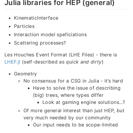
Julia libraries for HEP (general)
KinematicInterface
Particles
Interaction model speficiations
Scattering processes?
Les Houches Event Format (LHE Files) - there is
LHEF.jl
(self-described as
quick and dirty
)
Geometry
No consensus for a CSG in Julia - it’s hard
Have to solve the issue of describing
(big) trees, where types differ
Look at gaming engine solutions…?
Of more general interest than just HEP, but
very much needed by our community
Our input needs to be scope-limited