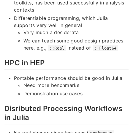
toolkits, has been used successfully in analysis
contexts
Differentiable programming, which Julia
supports very well in general
Very much a desiderata
We can teach some good design practices
here, e.g.,
instead of
::Real
::Float64
HPC in HEP
Portable performance should be good in Julia
Need more benchmarks
Demonstration use cases
Disributed Processing Workflows
in Julia
No real change since last year (