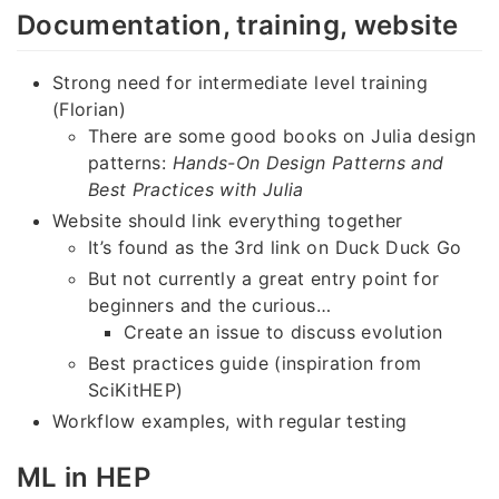
Documentation, training, website
Strong need for intermediate level training
(Florian)
There are some good books on Julia design
patterns:
Hands-On Design Patterns and
Best Practices with Julia
Website should link everything together
It’s found as the 3rd link on Duck Duck Go
But not currently a great entry point for
beginners and the curious…
Create an issue to discuss evolution
Best practices guide (inspiration from
SciKitHEP)
Workflow examples, with regular testing
ML in HEP