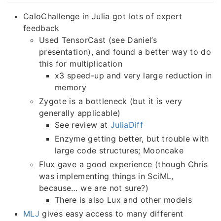
CaloChallenge in Julia got lots of expert
feedback
Used TensorCast (see Daniel’s
presentation), and found a better way to do
this for multiplication
x3 speed-up and very large reduction in
memory
Zygote is a bottleneck (but it is very
generally applicable)
See review at
JuliaDiff
Enzyme getting better, but trouble with
large code structures; Mooncake
Flux gave a good experience (though Chris
was implementing things in SciML,
because… we are not sure?)
There is also Lux and other models
MLJ
gives easy access to many different