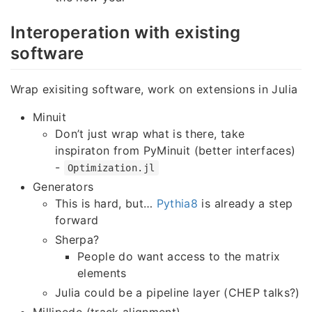
Interoperation with existing
software
Wrap exisiting software, work on extensions in Julia
Minuit
Don’t just wrap what is there, take
inspiraton from PyMinuit (better interfaces)
-
Optimization.jl
Generators
This is hard, but…
Pythia8
is already a step
forward
Sherpa?
People do want access to the matrix
elements
Julia could be a pipeline layer (CHEP talks?)
Millipede (track alignment)