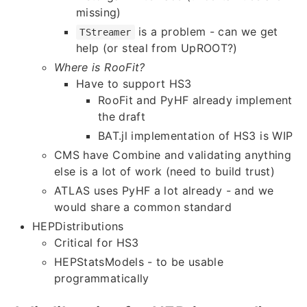
missing)
is a problem - can we get
TStreamer
help (or steal from UpROOT?)
Where is RooFit?
Have to support HS3
RooFit and PyHF already implement
the draft
BAT.jl implementation of HS3 is WIP
CMS have Combine and validating anything
else is a lot of work (need to build trust)
ATLAS uses PyHF a lot already - and we
would share a common standard
HEPDistributions
Critical for HS3
HEPStatsModels - to be usable
programmatically