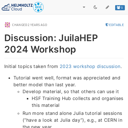
1
CHANGED
2 YEARS AGO
EDITABLE
Discussion: JuilaHEP
2024 Workshop
Initial topics taken from
2023 workshop discussion
.
Tutorial went well, format was appreciated and
better model than last year.
Develop material, so that others can use it
HSF Training Hub collects and organises
this material
Run more stand alone Julia tutorial sessions
(“have a look at Julia day”), e.g., at CERN in
the new year