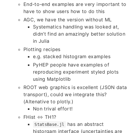
End-to-end examples are very important to
have to show users how to do this
AGC, we have the version without ML
Systematics handling was looked at,
didn’t find an amazingly better solution
in Julia
Plotting recipes
e.g. stacked histogram examples
PyHEP people have examples of
reproducing experiment styled plots
using Matplotlib
ROOT web graphics is excellent (JSON data
transport), could we integrate this?
(Altenative to plotly.)
Non trival effort!
⇔
FHist
TH1?
⇔
has an abstract
StatsBase.jl
historgam interface (uncertainties are