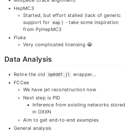
HepMC3
Started, but effort stalled (lack of generic
support for
) - take some inspiration
map
from PyHepMC3
Fluka
Very complicated licensing 😭
Data Analysis
Retire the old
wrapper…
UpROOT.jl
FCCee
We have jet reconstruction now
Next step is PID
Inference from existing networks stored
in OXXN
Aim to get end-to-end examples
General analysis